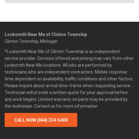
Locksmith Near Me of Clinton Township
Clinton Township, Michigan
*Locksmith Near Me of Clinton Township is an independent
service provider. Services offered and pricing may vary from other
Locksmith Near Me locations. All jobs are performed by
technicians who are independent contractors. Mobile response
time dependent on availability, traffic conditions and other factors.
Please inquire about arrival time-frame when requesting service.
Technician will provide a written quote for your approval before
any work begins. Limited warranty on parts may be provided by
the technician. Contact us for more information.
CALL NOW (844) 234-5400