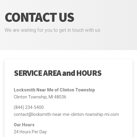
CONTACT US
We are waiting for you to get in touch with us
SERVICE AREA and HOURS
Locksmith Near Me of Clinton Township
Clinton Township, MI 48036
(844) 234-5400
contact@locksmith-near-me-clinton-township-mi.com
Our Hours
24 Hours Per Day