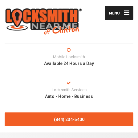
MENU
Mobile Locksmith
Available 24 Hours a Day
Locksmith Services
Auto - Home - Business
(844) 234-5400