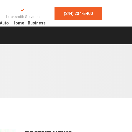
(844) 234-5400
Locksmith Services
Auto - Home - Business