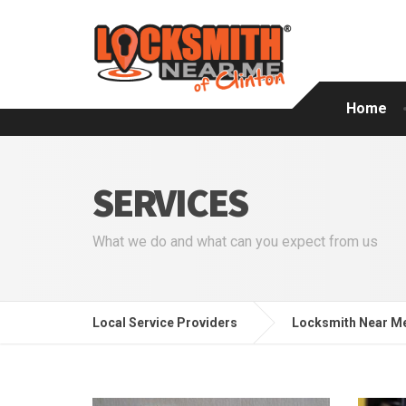
Home
SERVICES
What we do and what can you expect from us
Local Service Providers
Locksmith Near Me