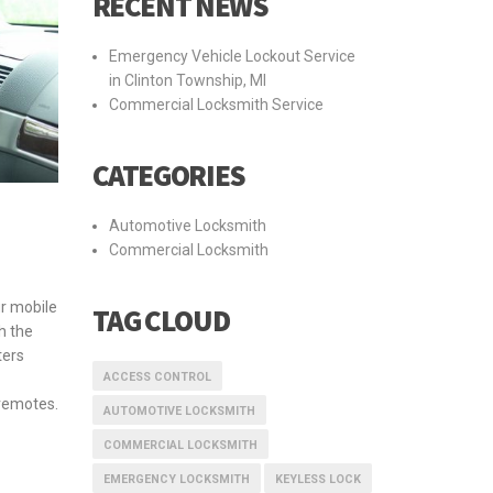
RECENT NEWS
Emergency Vehicle Lockout Service
in Clinton Township, MI
Commercial Locksmith Service
CATEGORIES
Automotive Locksmith
Commercial Locksmith
r mobile
TAG CLOUD
h the
ters
ACCESS CONTROL
remotes.
AUTOMOTIVE LOCKSMITH
COMMERCIAL LOCKSMITH
EMERGENCY LOCKSMITH
KEYLESS LOCK