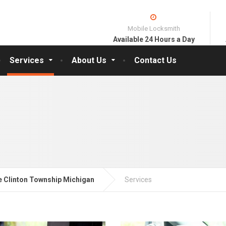
Mobile Locksmith
Available 24 Hours a Day
Services
About Us
Contact Us
 Clinton Township Michigan
Services