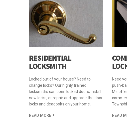
RESIDENTIAL
COM
LOCKSMITH
LOC
Locked out of your house? Need to
Need yo
change locks? Our highly trained
push-bar
locksmiths can open locked doors, install
Me offer
new locks, or repair and upgrade the door
commerci
locks and deadbolts on your home.
Townshi
READ MORE
READ M