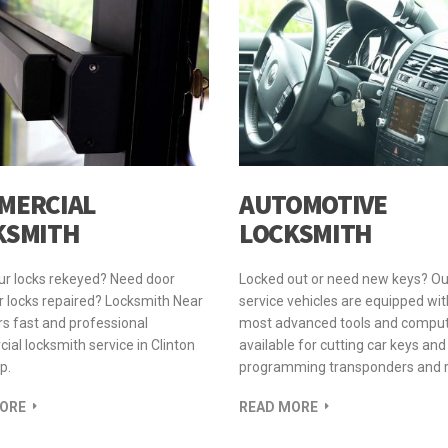
MERCIAL
AUTOMOTIVE
KSMITH
LOCKSMITH
ur locks rekeyed? Need door
Locked out or need new keys? Ou
 locks repaired? Locksmith Near
service vehicles are equipped wit
s fast and professional
most advanced tools and compu
al locksmith service in Clinton
available for cutting car keys and
p.
programming transponders and 
ORE
READ MORE